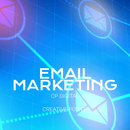
E
M
A
I
L
M
A
R
K
E
T
I
N
G
CP DIGITAL
CREATIVE POWER