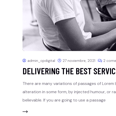
admin_cpdigital
27 noviembre, 2021
2 come
DELIVERING THE BEST SERVIC
There are many variations of passages of Lorem I
alteration in some form, by injected humour, or r
believable. If you are going to use a passage