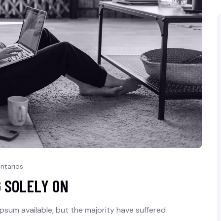
ntarios
G SOLELY ON
psum available, but the majority have suffered