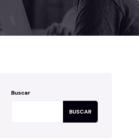
Buscar
BUSCAR