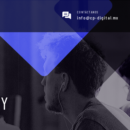
CONTÁCTANOS
info@cp-digital.mx
GY