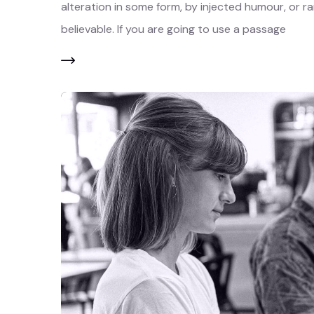
alteration in some form, by injected humour, or r
believable. If you are going to use a passage