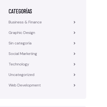
CATEGORÍAS
Business & Finance
Graphic Design
Sin categoría
Social Marketing
Technology
Uncategorized
Web Development