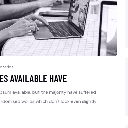
ntarios
ES AVAILABLE HAVE
psum available, but the majority have suffered
andomised words which don't look even slightly