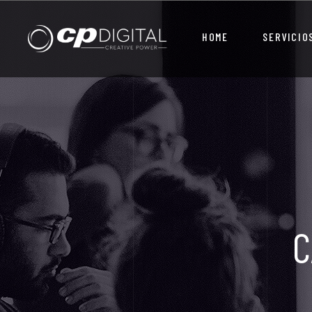
HOME
SERVICIO
C