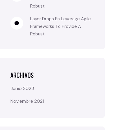
Robust
Layer Drops
En
Leverage Agile
Frameworks To Provide A
Robust
ARCHIVOS
Junio 2023
Noviembre 2021