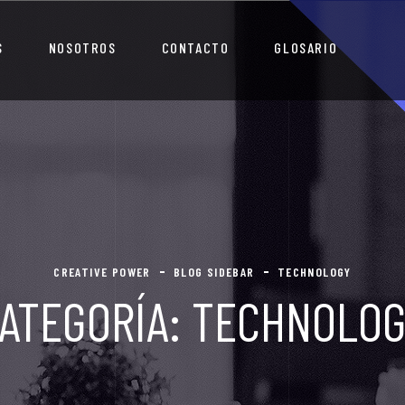
S
NOSOTROS
CONTACTO
GLOSARIO
CREATIVE POWER
BLOG SIDEBAR
TECHNOLOGY
ATEGORÍA:
TECHNOLO