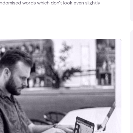
andomised words which don't look even slightly