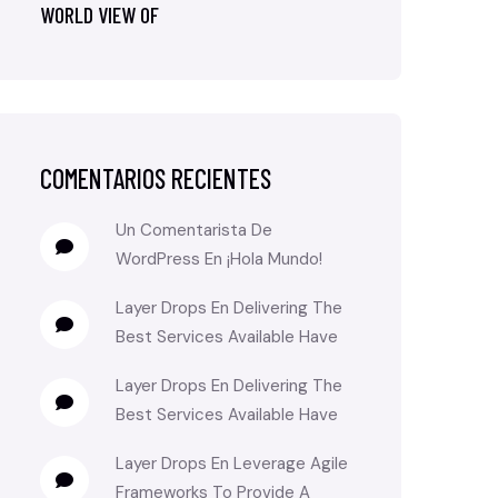
WORLD VIEW OF
COMENTARIOS RECIENTES
Un Comentarista De
WordPress
En
¡Hola Mundo!
Layer Drops
En
Delivering The
Best Services Available Have
Layer Drops
En
Delivering The
Best Services Available Have
Layer Drops
En
Leverage Agile
Frameworks To Provide A