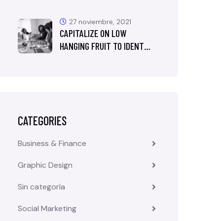
27 noviembre, 2021
CAPITALIZE ON LOW
HANGING FRUIT TO IDENT…
CATEGORIES
Business & Finance
Graphic Design
Sin categoría
Social Marketing