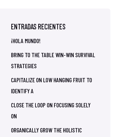
ENTRADAS RECIENTES
¡HOLA MUNDO!
BRING TO THE TABLE WIN-WIN SURVIVAL
STRATEGIES
CAPITALIZE ON LOW HANGING FRUIT TO
IDENTIFY A
CLOSE THE LOOP ON FOCUSING SOLELY
ON
ORGANICALLY GROW THE HOLISTIC