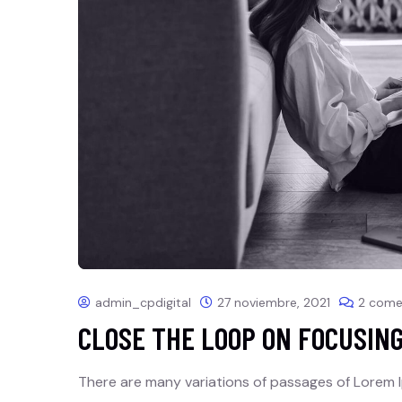
admin_cpdigital
27 noviembre, 2021
2 come
CLOSE THE LOOP ON FOCUSIN
There are many variations of passages of Lorem I