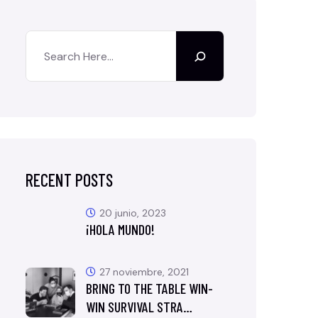
RECENT POSTS
20 junio, 2023
¡HOLA MUNDO!
27 noviembre, 2021
BRING TO THE TABLE WIN-
WIN SURVIVAL STRA…