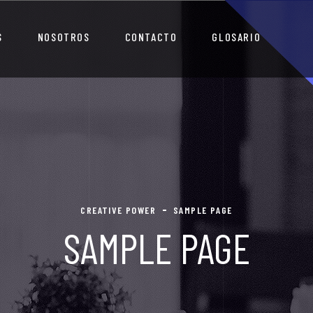
S
NOSOTROS
CONTACTO
GLOSARIO
CREATIVE POWER
SAMPLE PAGE
SAMPLE PAGE