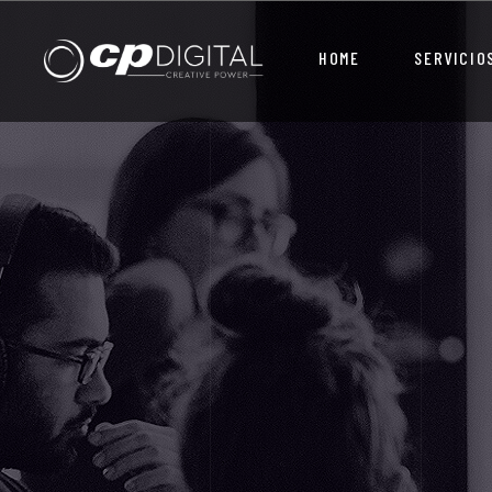
HOME
SERVICIO