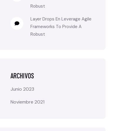
Robust
Layer Drops
En
Leverage Agile
Frameworks To Provide A
Robust
ARCHIVOS
Junio 2023
Noviembre 2021