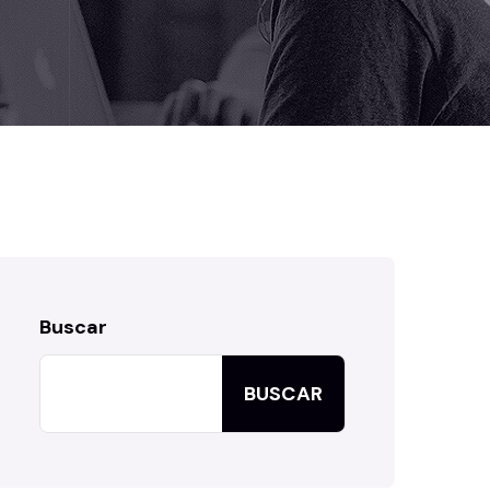
Buscar
BUSCAR