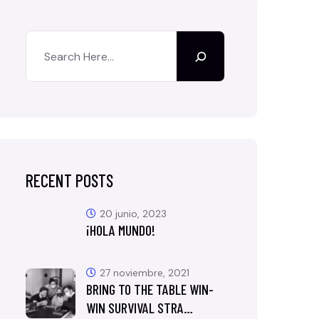
RECENT POSTS
20 junio, 2023
¡HOLA MUNDO!
27 noviembre, 2021
BRING TO THE TABLE WIN-
WIN SURVIVAL STRA…