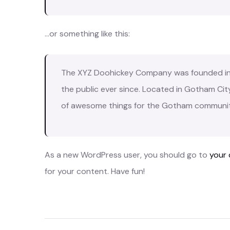
…or something like this:
The XYZ Doohickey Company was founded in 1
the public ever since. Located in Gotham Cit
of awesome things for the Gotham communit
As a new WordPress user, you should go to
your
for your content. Have fun!