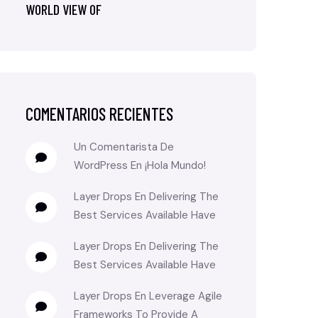
WORLD VIEW OF
COMENTARIOS RECIENTES
Un Comentarista De
WordPress
En
¡Hola Mundo!
Layer Drops
En
Delivering The
Best Services Available Have
Layer Drops
En
Delivering The
Best Services Available Have
Layer Drops
En
Leverage Agile
Frameworks To Provide A