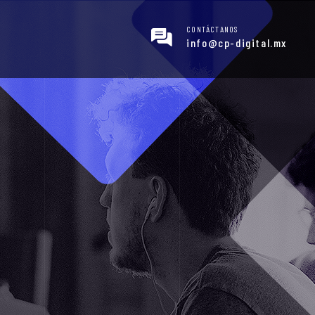
CONTÁCTANOS
info@cp-digital.mx