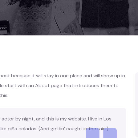
 post because it will stay in one place and will show up in
ple start with an About page that introduces them to
this:
actor by night, and this is my website. I live in Los
ke piña coladas. (And gettin’ caught in the rain.)