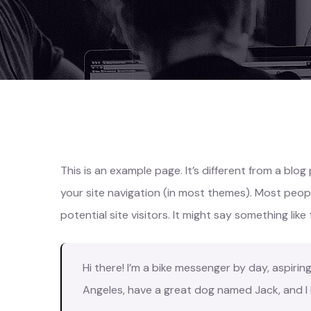
This is an example page. It’s different from a blog
your site navigation (in most themes). Most peo
potential site visitors. It might say something like 
Hi there! I’m a bike messenger by day, aspiring 
Angeles, have a great dog named Jack, and I li