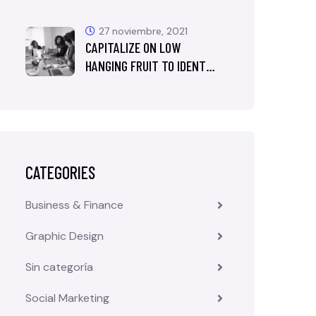
27 noviembre, 2021
CAPITALIZE ON LOW
HANGING FRUIT TO IDENT…
CATEGORIES
Business & Finance
Graphic Design
Sin categoría
Social Marketing