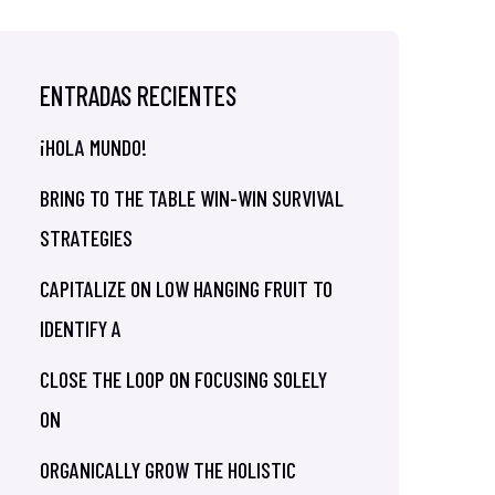
ENTRADAS RECIENTES
¡HOLA MUNDO!
BRING TO THE TABLE WIN-WIN SURVIVAL
STRATEGIES
CAPITALIZE ON LOW HANGING FRUIT TO
IDENTIFY A
CLOSE THE LOOP ON FOCUSING SOLELY
ON
ORGANICALLY GROW THE HOLISTIC