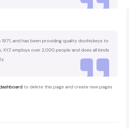
971, and has been providing quality doohickeys to
y, XYZ employs over 2,000 people and does all kinds
y.
 dashboard
to delete this page and create new pages