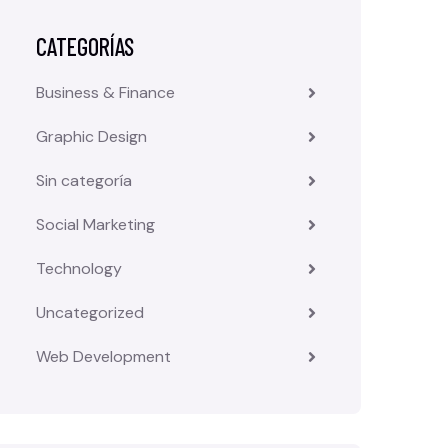
CATEGORÍAS
Business & Finance
Graphic Design
Sin categoría
Social Marketing
Technology
Uncategorized
Web Development