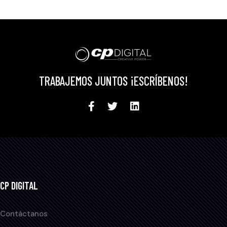
TRABAJEMOS JUNTOS ¡ESCRÍBENOS!
CP DIGITAL
Contáctanos