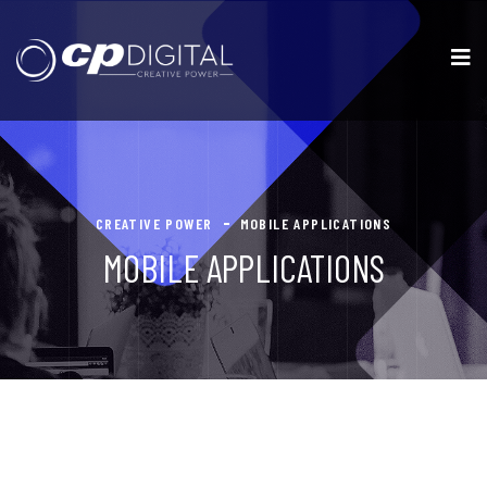
CREATIVE POWER
MOBILE APPLICATIONS
MOBILE APPLICATIONS