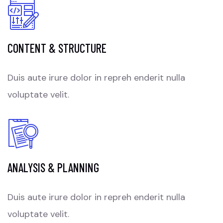
CONTENT & STRUCTURE
Duis aute irure dolor in repreh enderit nulla
voluptate velit.
ANALYSIS & PLANNING
Duis aute irure dolor in repreh enderit nulla
voluptate velit.