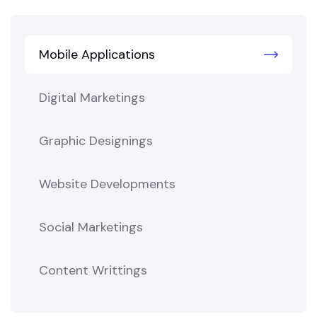
Mobile Applications
Digital Marketings
Graphic Designings
Website Developments
Social Marketings
Content Writtings