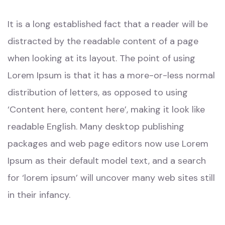
It is a long established fact that a reader will be
distracted by the readable content of a page
when looking at its layout. The point of using
Lorem Ipsum is that it has a more-or-less normal
distribution of letters, as opposed to using
‘Content here, content here’, making it look like
readable English. Many desktop publishing
packages and web page editors now use Lorem
Ipsum as their default model text, and a search
for ‘lorem ipsum’ will uncover many web sites still
in their infancy.