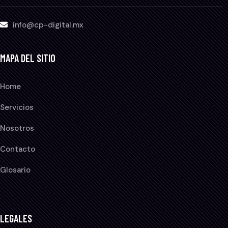
info@cp-digital.mx
MAPA DEL SITIO
Home
Servicios
Nosotros
Contacto
Glosario
LEGALES