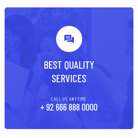
BEST QUALITY
SERVICES
CALL US ANYTIME
+ 92 666 888 0000