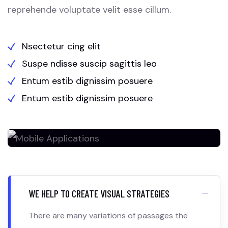
reprehende voluptate velit esse cillum.
Nsectetur cing elit
Suspe ndisse suscip sagittis leo
Entum estib dignissim posuere
Entum estib dignissim posuere
WE HELP TO CREATE VISUAL STRATEGIES
There are many variations of passages the