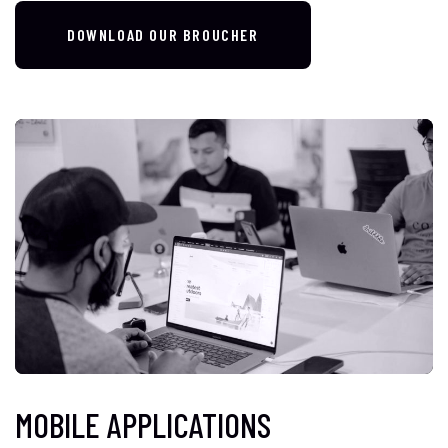
DOWNLOAD OUR BROUCHER
MOBILE APPLICATIONS