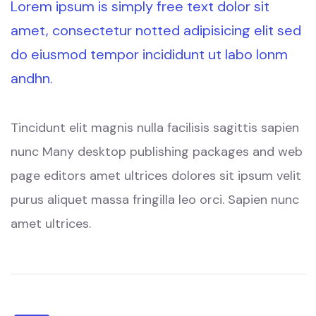
Lorem ipsum is simply free text dolor sit
amet, consectetur notted adipisicing elit sed
do eiusmod tempor incididunt ut labo lonm
andhn.
Tincidunt elit magnis nulla facilisis sagittis sapien
nunc Many desktop publishing packages and web
page editors amet ultrices dolores sit ipsum velit
purus aliquet massa fringilla leo orci. Sapien nunc
amet ultrices.