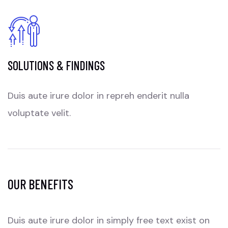
SOLUTIONS & FINDINGS
Duis aute irure dolor in repreh enderit nulla
voluptate velit.
OUR BENEFITS
Duis aute irure dolor in simply free text exist on