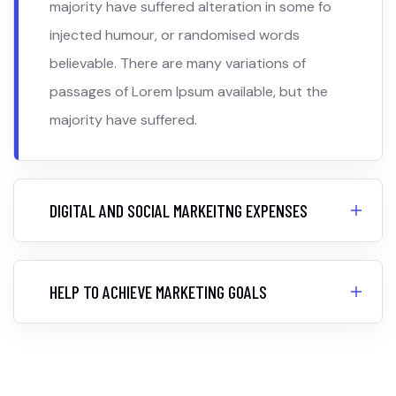
majority have suffered alteration in some fo
injected humour, or randomised words
believable. There are many variations of
passages of Lorem Ipsum available, but the
majority have suffered.
DIGITAL AND SOCIAL MARKEITNG EXPENSES
HELP TO ACHIEVE MARKETING GOALS